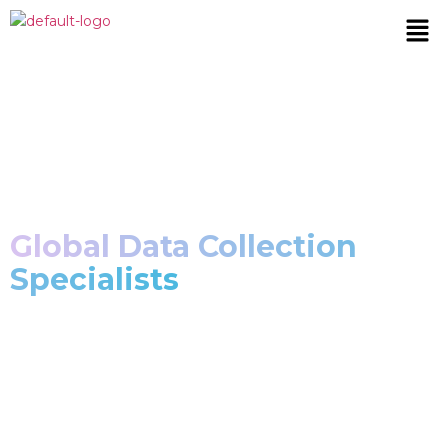
Privacy Policy
Global Data Collection
Specialists