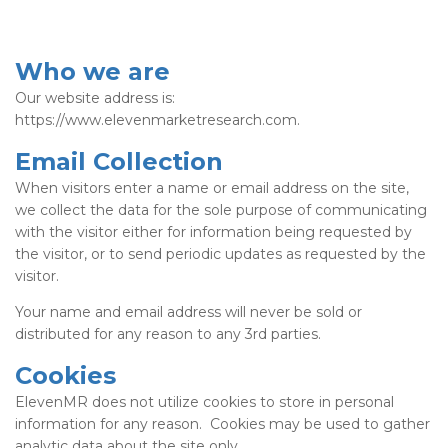
Who we are
Our website address is:
https://www.elevenmarketresearch.com.
Email Collection
When visitors enter a name or email address on the site,
we collect the data for the sole purpose of communicating
with the visitor either for information being requested by
the visitor, or to send periodic updates as requested by the
visitor.
Your name and email address will never be sold or
distributed for any reason to any 3rd parties.
Cookies
ElevenMR does not utilize cookies to store in personal
information for any reason. Cookies may be used to gather
analytic data about the site only.