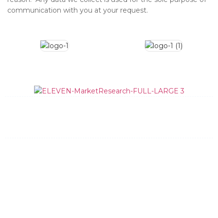
communication with you at your request.
What We Do
How We Do It
Data Quality
Team
News and Updates
Contact
General Information:
info@elevenmr.com
(512) 348-8205
Bid Requests:
bids@elevenmr.com
Request Bid
Privacy Policy
Dallas
New York
Austin
Charleston