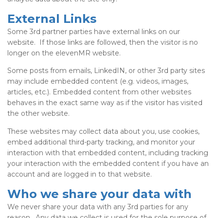
External Links
Some 3rd partner parties have external links on our
website. If those links are followed, then the visitor is no
longer on the elevenMR website.
Some posts from emails, LinkedIN, or other 3rd party sites
may include embedded content (e.g. videos, images,
articles, etc.). Embedded content from other websites
behaves in the exact same way as if the visitor has visited
the other website.
These websites may collect data about you, use cookies,
embed additional third-party tracking, and monitor your
interaction with that embedded content, including tracking
your interaction with the embedded content if you have an
account and are logged in to that website.
Who we share your data with
We never share your data with any 3rd parties for any
reason. Any data we collect is used for the sole purpose of