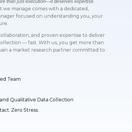
e than just execution—it deserves expertise.
ct we manage comes with a dedicated,
anager focused on understanding you, your
ure.
ollaboration, and proven expertise to deliver
collection — fast. With us, you get more than
 gain a market research partner committed to
sed Team
and Qualitative Data Collection
ct. Zero Stress.