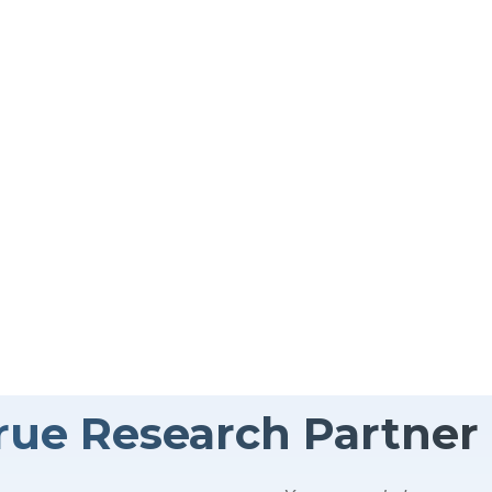
s on high-quality data collection —delivered quickly,
As your dedicated data collection partner, we don’t just
nd your bigger picture. By aligning with your goals, w
ruly move your business forward.
rue Research Partner