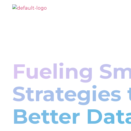
Fueling Sm
Strategies
Better Dat