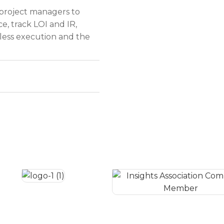
 project managers to
ce, track LOI and IR,
ess execution and the