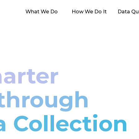
What We Do
How We Do It
Data Qua
arter
 through
a Collection