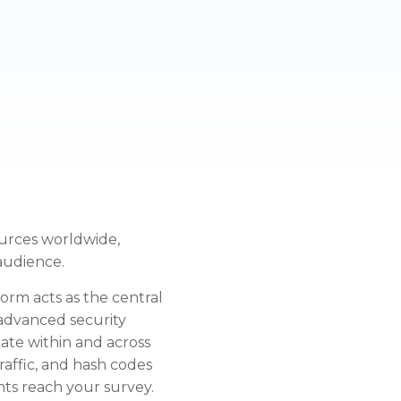
urces worldwide,
 audience.
rm acts as the central
 advanced security
ate within and across
traffic, and hash codes
ts reach your survey.