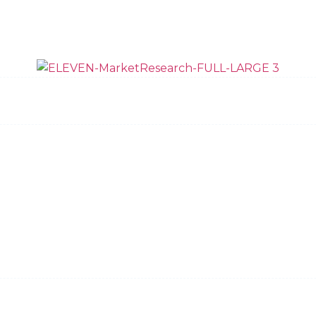
ow We Do It
Data Quality
Team
News and 
Request Bid
Privacy Policy
Dallas
New York
Austin
Charleston
Copyright © 2026, Eleven Market Research, LLC