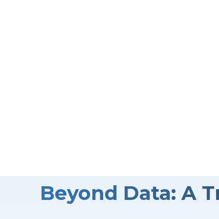
The success of any market research project depend
accurately, and reliably. That’s where we come in. 
execute your project—we take the time to understa
ensure every detail contributes to insights that t
Contact Us
Beyond Data: A T