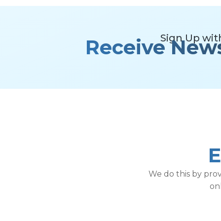
Sign Up wit
Receive New
E
We do this by pro
on