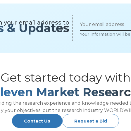
h your email address to
s & Updates
Your information will b
Get started today with
leven Market Resear
viding the research experience and knowledge needed 
ly your objectives, but the research industry WORLDWI
Contact Us
Request a Bid