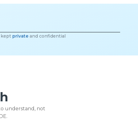
e kept
private
and confidential
ch
to understand, not
DE.