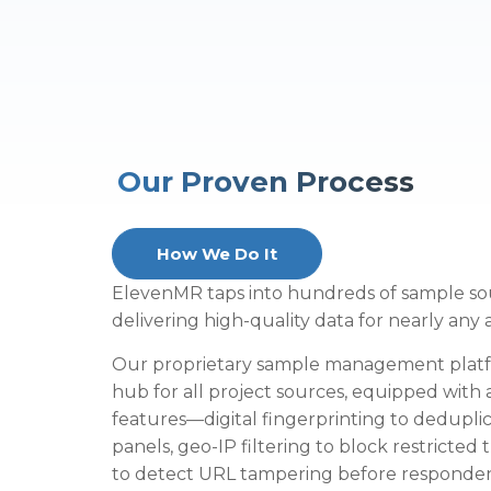
Our Proven Process
How We Do It
ElevenMR taps into hundreds of sample so
delivering high-quality data for nearly any
Our proprietary sample management platfo
hub for all project sources, equipped with
features—digital fingerprinting to deduplic
panels, geo-IP filtering to block restricted 
to detect URL tampering before responden