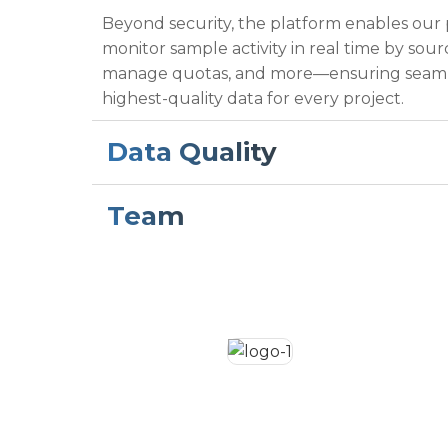
Beyond security, the platform enables our
monitor sample activity in real time by sour
manage quotas, and more—ensuring seaml
highest-quality data for every project.
Data Quality
Team