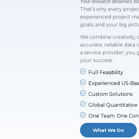
Your research deserves mor
That’s why every proje
experienced project m
goals, and your big pict
We combine creativity, c
accurate, reliable data 
a service provider; you
your success.
Full Feasibility
Experienced US-Ba
Custom Solutions
Global Quantitative 
One Team. One Conta
What We Do