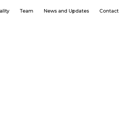
lity
Team
News and Updates
Contact