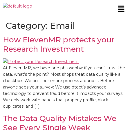
Category:
Email
How ElevenMR protects your
Research Investment
At Eleven MR, we have one philosophy: if you can’t trust the
data, what’s the point? Most shops treat data quality like a
checkbox. We built our entire process around it. Before
anyone sees your survey: We use dtect’s advanced
technology to prevent fraud before it impacts your surveys.
We only work with panels that properly profile, block
duplicates, and […]
The Data Quality Mistakes We
See Every Single Week