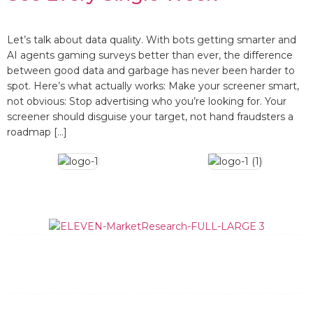
Let’s talk about data quality. With bots getting smarter and
AI agents gaming surveys better than ever, the difference
between good data and garbage has never been harder to
spot. Here’s what actually works: Make your screener smart,
not obvious: Stop advertising who you’re looking for. Your
screener should disguise your target, not hand fraudsters a
roadmap […]
What We Do
How We Do It
Data Quality
Team
News and Updates
Contact
General Information: