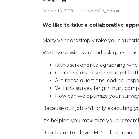
March 16, 2026 — ElevenMR_Admin
We like to take a collaborative app
Many vendors simply take your question
We review with you and ask questions 
Is this screener telegraphing who 
Could we disguise the target bet
Are these questions leading resp
Will this survey length hurt comp
How can we optimize your survey
Because our job isn’t only executing yo
It’s helping you maximize your researc
Reach out to ElevenMR to learn more a