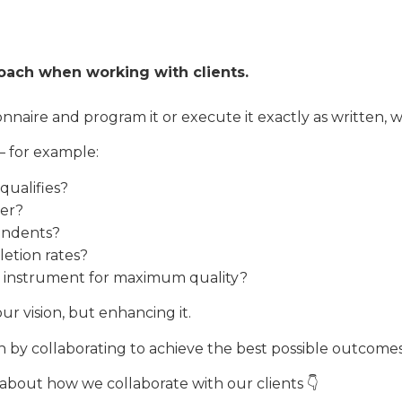
roach when working with clients.
naire and program it or execute it exactly as written, 
– for example:
qualifies?
ter?
ondents?
letion rates?
 instrument for maximum quality?
ur vision, but enhancing it.
h by collaborating to achieve the best possible outcomes
bout how we collaborate with our clients 👇