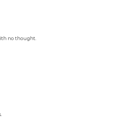
with no thought.
.