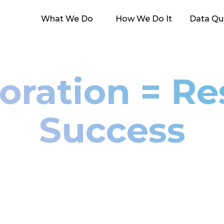
What We Do
How We Do It
Data Qua
oration = R
Success