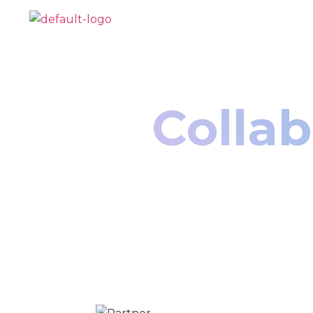
Collab