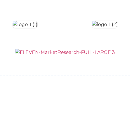
ow We Do It
Data Quality
Team
News and 
Request Bid
Privacy Policy
Dallas
New York
Austin
Charleston