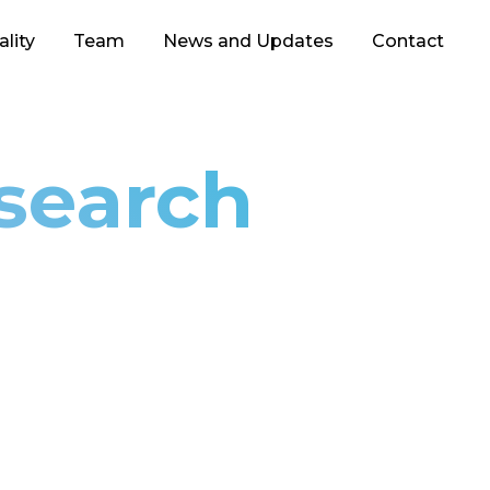
lity
Team
News and Updates
Contact
esearch