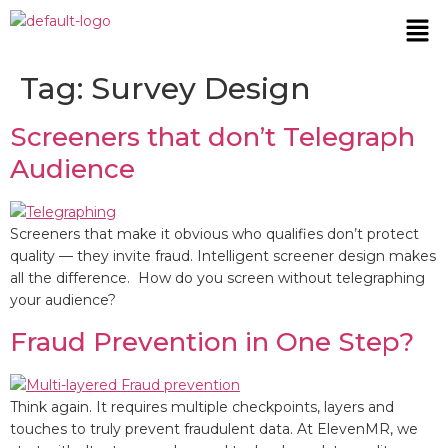
Tag:
Survey Design
Screeners that don’t Telegraph
Audience
Screeners that make it obvious who qualifies don’t protect
quality — they invite fraud. Intelligent screener design makes
all the difference. How do you screen without telegraphing
your audience?
Fraud Prevention in One Step?
Think again. It requires multiple checkpoints, layers and
touches to truly prevent fraudulent data. At ElevenMR, we