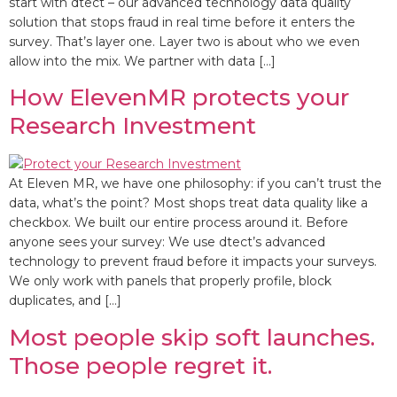
start with dtect – our advanced technology data quality
solution that stops fraud in real time before it enters the
survey. That’s layer one. Layer two is about who we even
allow into the mix. We partner with data […]
How ElevenMR protects your
Research Investment
At Eleven MR, we have one philosophy: if you can’t trust the
data, what’s the point? Most shops treat data quality like a
checkbox. We built our entire process around it. Before
anyone sees your survey: We use dtect’s advanced
technology to prevent fraud before it impacts your surveys.
We only work with panels that properly profile, block
duplicates, and […]
Most people skip soft launches.
Those people regret it.