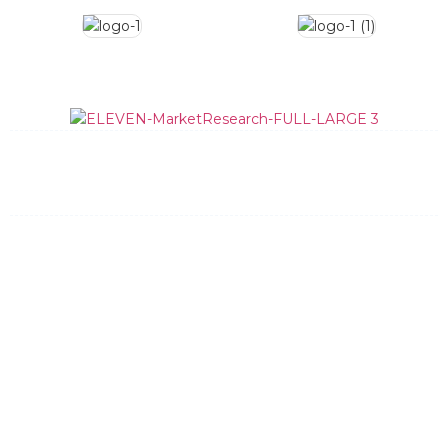
What We Do
How We Do It
Data Quality
Team
News and Updates
Contact
General Information:
info@elevenmr.com
(512) 348-8205
Bid Requests:
bids@elevenmr.com
Request Bid
Privacy Policy
Dallas
New York
Austin
Charleston
Eleven Market Research, LLC
6001 W Parmer Ln, Suite 370-792