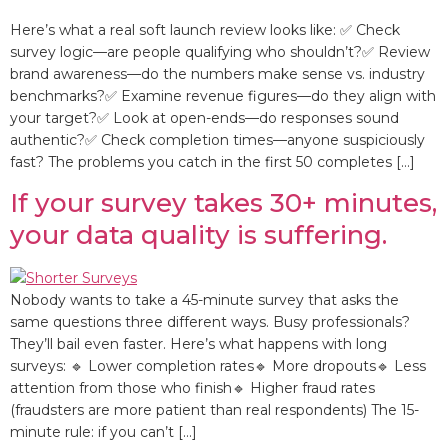
Here’s what a real soft launch review looks like: ✅ Check
survey logic—are people qualifying who shouldn’t?✅ Review
brand awareness—do the numbers make sense vs. industry
benchmarks?✅ Examine revenue figures—do they align with
your target?✅ Look at open-ends—do responses sound
authentic?✅ Check completion times—anyone suspiciously
fast? The problems you catch in the first 50 completes […]
If your survey takes 30+ minutes,
your data quality is suffering.
Nobody wants to take a 45-minute survey that asks the
same questions three different ways. Busy professionals?
They’ll bail even faster. Here’s what happens with long
surveys: 🔹 Lower completion rates🔹 More dropouts🔹 Less
attention from those who finish🔹 Higher fraud rates
(fraudsters are more patient than real respondents) The 15-
minute rule: if you can’t […]